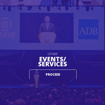
OTHER
EVENTS/
SERVICES
PROCEED