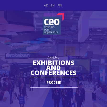
AZ
EN
RU
ANNUAL
EXHIBITIONS
AND
CONFERENCES
PROCEED