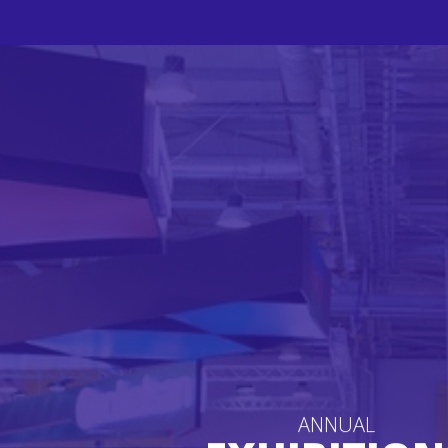
ANNUAL