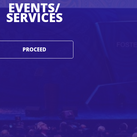
EVENTS/
SERVICES
PROCEED