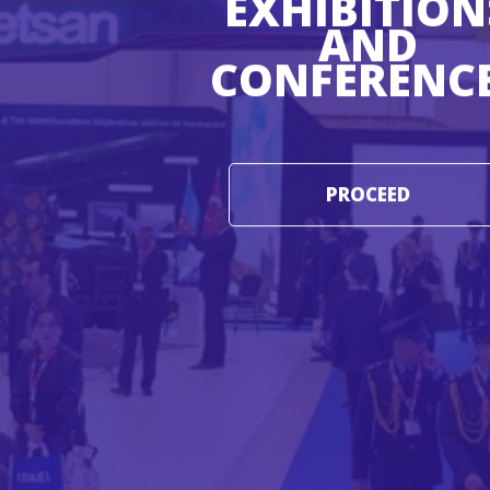
EXHIBITION
AND
CONFERENC
PROCEED