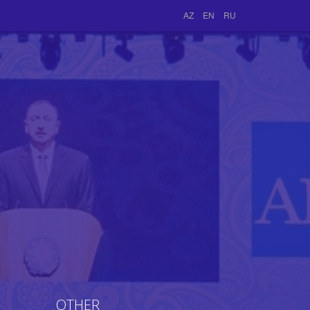
AZ
EN
RU
OTHER