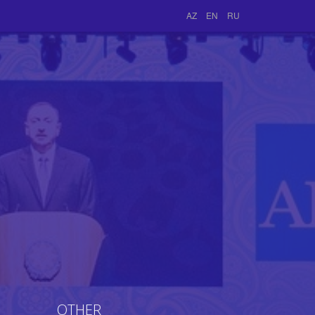
AZ
EN
RU
OTHER