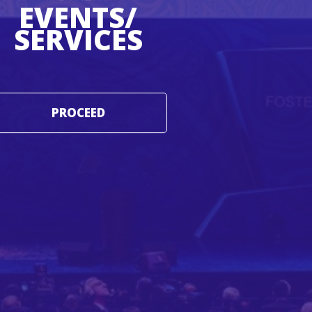
EVENTS/
SERVICES
PROCEED