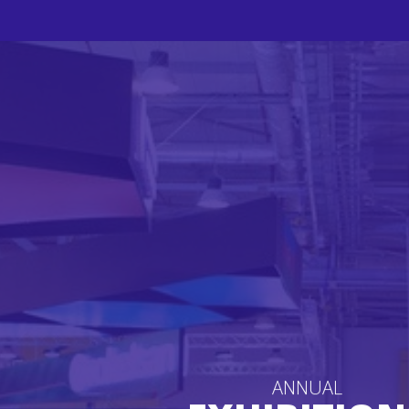
ANNUAL