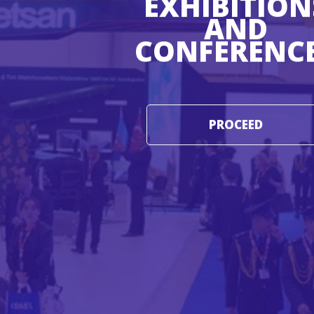
EXHIBITION
AND
CONFERENC
PROCEED